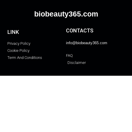
biobeauty365.com
CONTACTS
LINK
info@biobeauty365.com
Privacy Policy
Cookie Policy
FAQ
Term And Conditions
Disclaimer